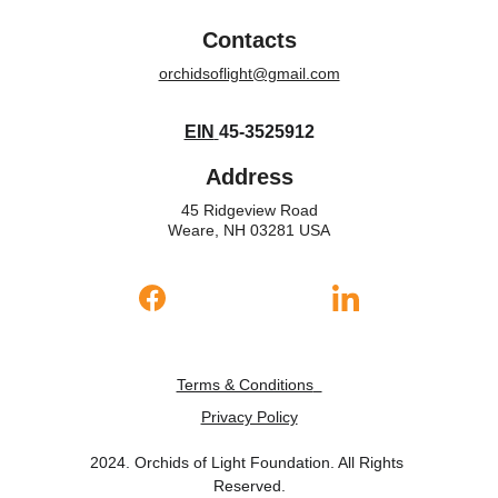
Contacts
orchidsoflight@gmail.com
EIN
45-3525912
Address
45 Ridgeview Road
Weare, NH 03281 USA
Terms & Conditions
Privacy Policy
2024. Orchids of Light Foundation. All Rights 
Reserved.