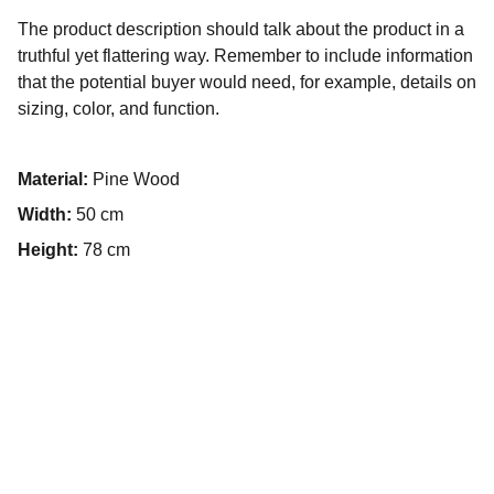
The product description should talk about the product in a
truthful yet flattering way. Remember to include information
that the potential buyer would need, for example, details on
sizing, color, and function.
Material:
Pine Wood
Width:
50 cm
Height:
78 cm