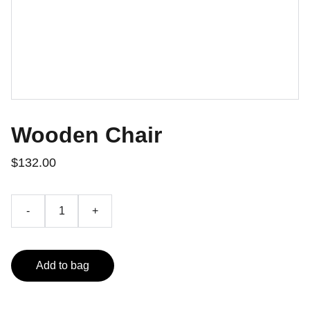
Wooden Chair
$132.00
-
+
Add to bag