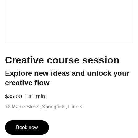
Creative course session
Explore new ideas and unlock your
creative flow
$35.00
45 min
12 Maple Street, Springfield, Illinois
Book now