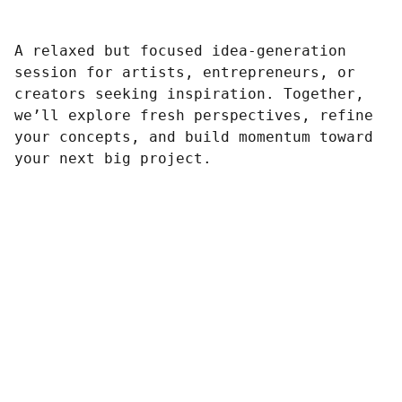
A relaxed but focused idea-generation
session for artists, entrepreneurs, or
creators seeking inspiration. Together,
we’ll explore fresh perspectives, refine
your concepts, and build momentum toward
your next big project.