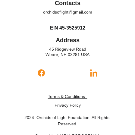
Contacts
orchidsoflight@gmail.com
EIN
45-3525912
Address
45 Ridgeview Road
Weare, NH 03281 USA
Terms & Conditions
Privacy Policy
2024. Orchids of Light Foundation. All Rights 
Reserved.